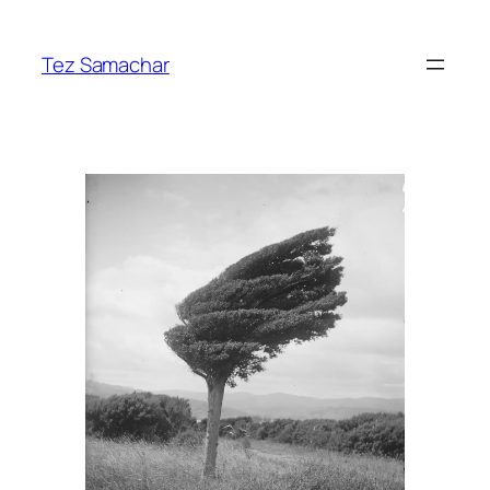
Skip
to
Tez Samachar
content